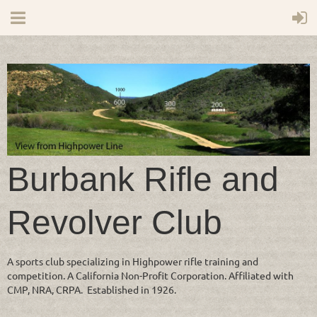
Burbank Rifle and
Revolver Club
A sports club specializing in Highpower rifle training and
competition. A California Non-Profit Corporation. Affiliated with
CMP, NRA, CRPA. Established in 1926.