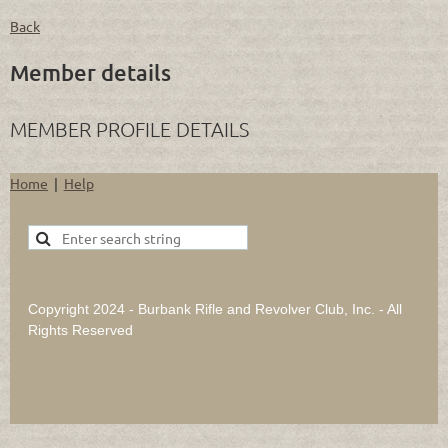
Back
Member details
MEMBER PROFILE DETAILS
Home
Help
Copyright 2024 - Burbank Rifle and Revolver Club, Inc. - All
Rights Reserved