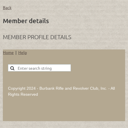
Back
Member details
MEMBER PROFILE DETAILS
Home
Help
Copyright 2024 - Burbank Rifle and Revolver Club, Inc. - All
Rights Reserved