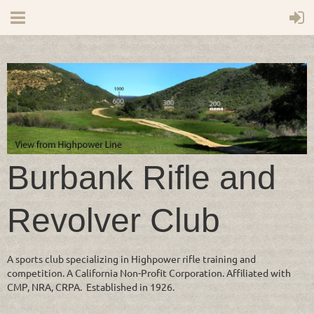
Burbank Rifle and
Revolver Club
A sports club specializing in Highpower rifle training and
competition. A California Non-Profit Corporation. Affiliated with
CMP, NRA, CRPA. Established in 1926.