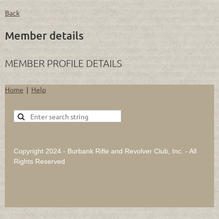
Back
Member details
MEMBER PROFILE DETAILS
Home
Help
Copyright 2024 - Burbank Rifle and Revolver Club, Inc. - All
Rights Reserved