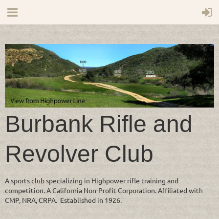
Burbank Rifle and
Revolver Club
A sports club specializing in Highpower rifle training and
competition. A California Non-Profit Corporation. Affiliated with
CMP, NRA, CRPA. Established in 1926.