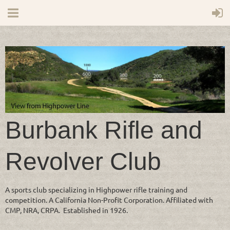
Burbank Rifle and
Revolver Club
A sports club specializing in Highpower rifle training and
competition. A California Non-Profit Corporation. Affiliated with
CMP, NRA, CRPA. Established in 1926.