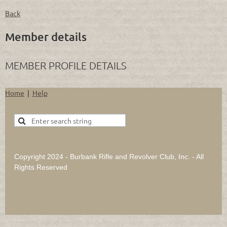
Back
Member details
MEMBER PROFILE DETAILS
Home
Help
Copyright 2024 - Burbank Rifle and Revolver Club, Inc. - All
Rights Reserved