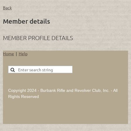
Back
Member details
MEMBER PROFILE DETAILS
Home
Help
Copyright 2024 - Burbank Rifle and Revolver Club, Inc. - All
Rights Reserved