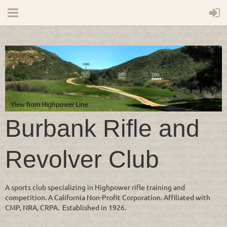
Burbank Rifle and
Revolver Club
A sports club specializing in Highpower rifle training and
competition. A California Non-Profit Corporation. Affiliated with
CMP, NRA, CRPA. Established in 1926.