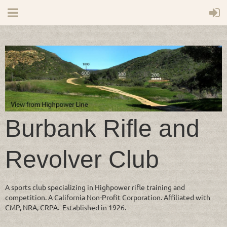
Burbank Rifle and
Revolver Club
A sports club specializing in Highpower rifle training and
competition. A California Non-Profit Corporation. Affiliated with
CMP, NRA, CRPA. Established in 1926.