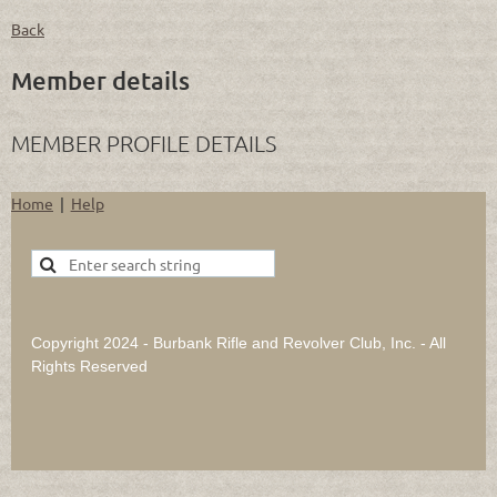
Back
Member details
MEMBER PROFILE DETAILS
Home
Help
Copyright 2024 - Burbank Rifle and Revolver Club, Inc. - All
Rights Reserved