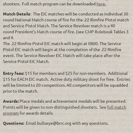
shooters. Full match program can be downloaded
here.
Match Details
: The EIC matches will be conducted as individual 30
round National Match course of fire for the .22 Rimfire Pistol match
and Service Pistol Match. The Service Revolver match is a 40
round President’s Match course of fire. (see CMP Rulebook Tables 3
and 4.
The .22 Rimfire Pistol EIC match will begin at 0800. The Service
Pistol EIC match will begin at the completion of the .22 Rimfire
event. The Service Revolver EIC Match will take place after the
Service Pistol EIC Match.
Entry fees:
$15 for members and $25 for non-members. Additional
$15 for EACH EIC match. Active duty military shoot for free. Entries
will be limited to 20 competitors. All competitors will be squadded
prior to the match.
Awards:
Place medals and achievement medals will be presented.
Points will be given to non-distinguished shooters. See
full match
program
for awards details.
Questions:
Email bullseye@brrc.org with any questions.