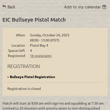
Back
Add to my calendar
EIC Bullseye Pistol Match
When
Sunday, October 26, 2025
08:00 - 13:00 (PDT)
Location
Pistol Bay 4
Spaces left
4
Registered
16 registrants
REGISTRATION
Bullseye Pistol Registration
Registration is closed
Match will start at 8:00 am with sign-ins and squadding at 7:30 am.
Limited to 20 shooters with priority given to non-distinguished