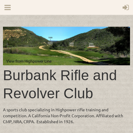
Burbank Rifle and
Revolver Club
A sports club specializing in Highpower rifle training and
competition. A California Non-Profit Corporation. Affiliated with
CMP, NRA, CRPA. Established in 1926.