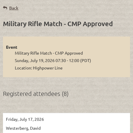
Back
Military Rifle Match - CMP Approved
Event
Military Rifle Match - CMP Approved
Sunday, July 19, 2026 07:30 - 12:00 (PDT)
Location: Highpower Line
Registered attendees (8)
Friday, July 17, 2026
Westerberg, David