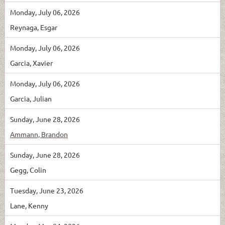
Monday, July 06, 2026
Reynaga, Esgar
Monday, July 06, 2026
Garcia, Xavier
Monday, July 06, 2026
Garcia, Julian
Sunday, June 28, 2026
Ammann, Brandon
Sunday, June 28, 2026
Gegg, Colin
Tuesday, June 23, 2026
Lane, Kenny