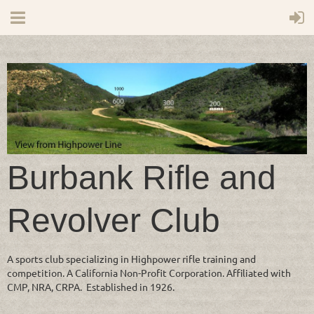
Burbank Rifle and
Revolver Club
A sports club specializing in Highpower rifle training and
competition. A California Non-Profit Corporation. Affiliated with
CMP, NRA, CRPA. Established in 1926.