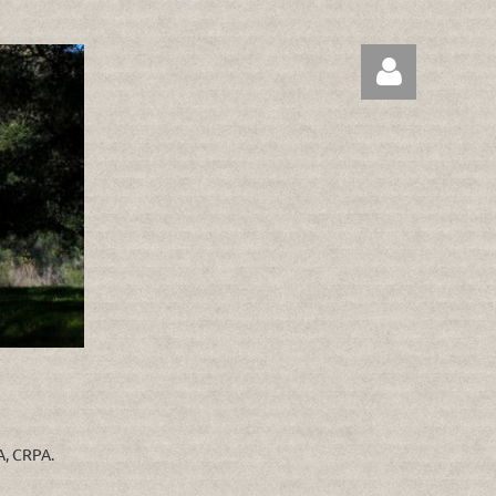
Log in
RA, CRPA.