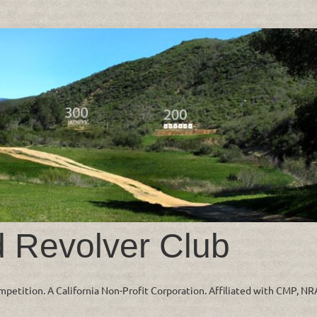
d Revolver Club
ompetition. A California Non-Profit Corporation. Affiliated with CMP, N