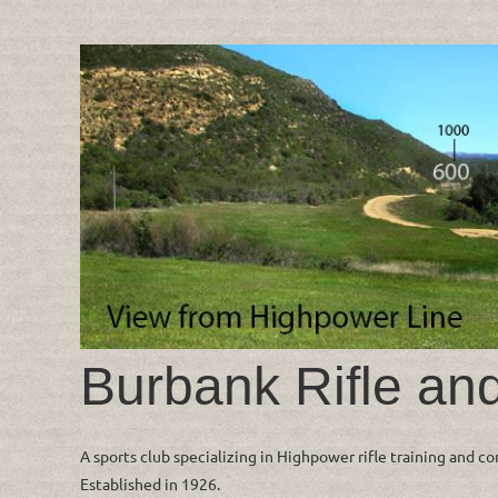
Burbank Rifle an
A sports club specializing in Highpower rifle training and c
Established in 1926.