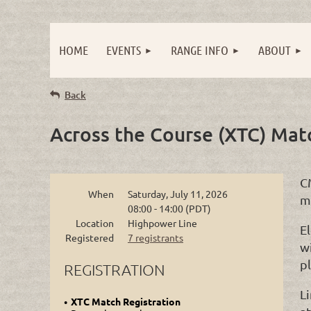
HOME
EVENTS
RANGE INFO
ABOUT
Back
Across the Course (XTC) Mat
C
When
Saturday, July 11, 2026
m
08:00 - 14:00 (PDT)
Location
Highpower Line
El
Registered
7 registrants
wi
p
REGISTRATION
L
XTC Match Registration