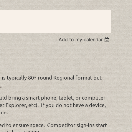
Add to my calendar
is typically 80* round Regional format but
.
ould bring a smart phone, tablet, or computer
t Explorer, etc). If you do not have a device,
ons.
ed to ensure space. Competitor sign-ins start