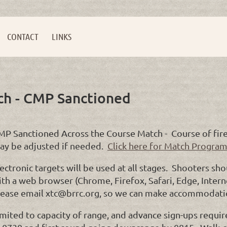
CONTACT
LINKS
ch - CMP Sanctioned
MP Sanctioned Across the Course Match - Course of fire 
ay be adjusted if needed.
Click here for Match Program
ectronic targets will be used at all stages. Shooters sh
th a web browser (Chrome, Firefox, Safari, Edge, Interne
lease email xtc@brrc.org, so we can make accommodati
imited to capacity of range, and advance sign-ups requir