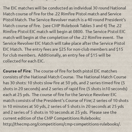
The EIC matches will be conducted as individual 30 round National
Match course of fire for the .22 Rimfire Pistol match and Service
Pistol Match. The Service Revolver match is a 40 round President’s
Match course of fire. (see CMP Rulebook Tables 3 and 4) The .22
Rimfire Pistol EIC match will begin at 0800. The Service Pistol EIC
match will begin at the completion of the .22 Rimfire event. The
Service Revolver EIC Match will take place after the Service Pistol
EIC Match. The entry fees are $25 for non-club members and $15
for club members. Additionally, an entry fee of $15 will be
collected for each EIC.
Course of Fire
: The course of fire for both pistol EIC matches
consists of the National Match Course. The National Match Course
has 30 shots: 10 shots slow fire at 50 yds, and 2 series timed fire (5
shots in 20 seconds) and 2 series of rapid fire (5 shots in10 seconds)
each at 25 yds. The course of fire for the Service Revolver EIC
match consists of the President’s Course of Fire; 2 series of 10 shots
in 10 minutes at 50 yds, 2 series of 5 shots in 20 seconds at 25 yds
and 2 series of 5 shots in 10 seconds at 25 yds. Please see the
current edition of the CMP Competitions Rulebooks:
http://thecmp.org/competitions/cmp-competitions-rulebooks/.