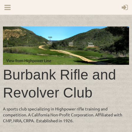
Burbank Rifle and
Revolver Club
A sports club specializing in Highpower rifle training and
competition. A California Non-Profit Corporation. Affiliated with
CMP, NRA, CRPA. Established in 1926.