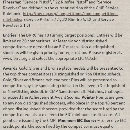
Firearms
: “Service Pistol”, “.22 Rimfire Pistol” and “Service
Revolver” are defined in the current edition of the CMP Service
Rulebook.
http://thecmp.org/competitions/cmp-competitions-
rulebooks/
. (Service Pistol 5.1.1, .22 Rimfire 5.1.2, and Service
Revolver 5.1.3)
Entries
: The BRRC has 10 turning target positions. Entries will be
limited to 20 competitors. At least six non-distinguished
competitors are needed for an EIC match. Non-distinguished
shooters will be given priority for registration. Please register at:
www.brrc.org and select the appropriate EIC Match.
Awards
: Gold, Silver and Bronze place medals will be presented to
the top three competitors (Distinguished or Non-Distinguished).
Gold, Silver and Bronze Achievement Pins will be presented to
competitors by the sponsoring club, after the event (Distinguished
or Non-Distinguished), in CMP Sanctioned EIC Matches, that equal
or exceed the Achievement Award Scores.
Points
- Points are given
to any non-distinguished shooters, who place in the top 10 percent
of non-distinguished shooters, provided that the score fired by the
competitor equals or exceeds the EIC minimum credit score. All
points are issued by the CMP.
Minimum EIC Scores
– to receive EIC
credit points, the score fired by the competitor must equal or