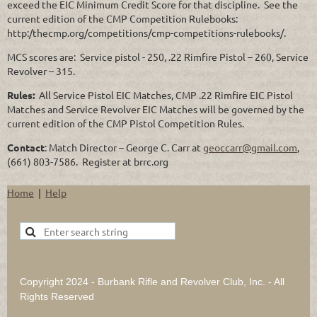
exceed the EIC Minimum Credit Score for that discipline. See the
current edition of the CMP Competition Rulebooks:
http:/thecmp.org/competitions/cmp-competitions-rulebooks/.
MCS scores are: Service pistol - 250, .22 Rimfire Pistol – 260, Service
Revolver – 315.
Rules:
All Service Pistol EIC Matches, CMP .22 Rimfire EIC Pistol
Matches and Service Revolver EIC Matches will be governed by the
current edition of the CMP Pistol Competition Rules.
Contact
: Match Director – George C. Carr at
geoccarr@gmail.com
,
(661) 803-7586. Register at brrc.org
Home
Help
Copyright 2024 - Burbank Rifle and Revolver Club, Inc. - All
Rights Reserved