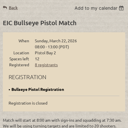
Back
Add to my calendar
EIC Bullseye Pistol Match
When
Sunday, March 22, 2026
08:00 - 13:00 (PDT)
Location
Pistol Bay 2
Spaces left
12
Registered
8 registrants
REGISTRATION
Bullseye Pistol Registration
Registration is closed
Match will start at 8:00 am with sign-ins and squadding at 7:30 am.
We will be using turning targets and are limited to 20 shooters.