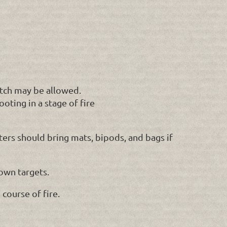
match may be allowed.
ting in a stage of fire
ters should bring mats, bipods, and bags if
own targets.
course of fire.