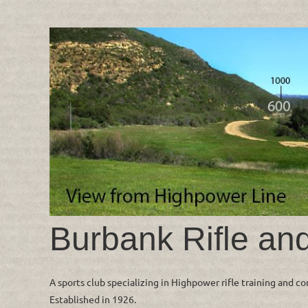
Burbank Rifle an
A sports club specializing in Highpower rifle training and c
Established in 1926.