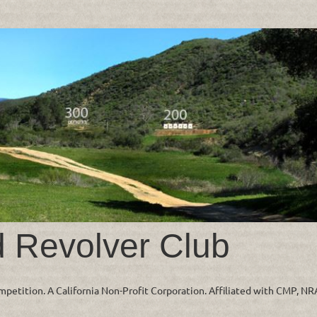
d Revolver Club
ompetition. A California Non-Profit Corporation. Affiliated with CMP, N