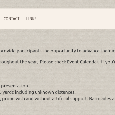
CONTACT
LINKS
rovide participants the opportunity to advance their ma
roughout the year, Please check Event Calendar. If you're
 presentation.
00 yards including unknown distances.
g, prone with and without artificial support. Barricades 