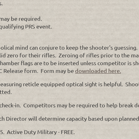
s.
may be required.
qualifying PRS event.
olical mind can conjure to keep the shooter's guessing.
id zero for their rifles. Zeroing of rifles prior to the 
mber flags are to be inserted unless competitor is shoo
 Release form. Form may be
downloaded here.
easuring reticle equipped optical sight is helpful. Shoo
tted.
 check-in. Competitors may be required to help break d
ch Director will determine capacity based upon planned 
 Active Duty Military - FREE.