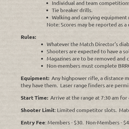
Individual and team competition
Tie breaker drills.
Walking and carrying equipment 
Note: Scores may be reported as a 
Rules:
Whatever the Match Director's diab
Shooters are expected to have a sol
Magazines are to be removed and cha
Non-members must complete BRRC
Equipment:
Any highpower rifle, a distance m
they have them. Laser range finders are permi
Start Time:
Arrive at the range at 7:30 am for
Shooter Limit
: Limited competitor slots. Mat
Entry Fee
: Members - $30. Non-Members - $45.