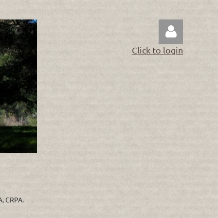
Click to login
Log in
RA, CRPA.