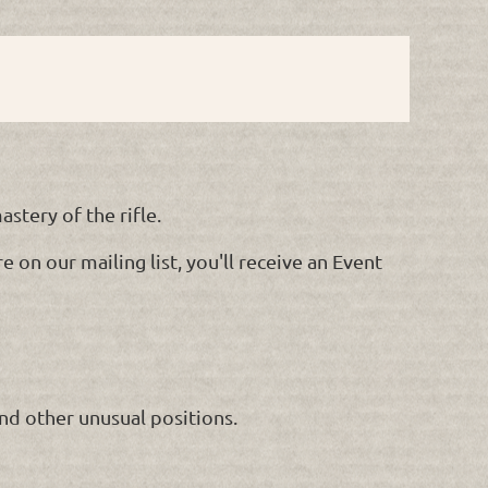
stery of the rifle.
 on our mailing list, you'll receive an Event
and other unusual positions.