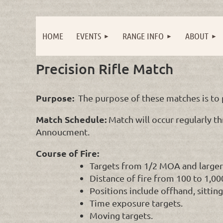
HOME
EVENTS
RANGE INFO
ABOUT
Precision Rifle Match
Purpose:
The purpose of these matches is to p
Match Schedule:
Match will occur regularly th
Annoucment.
Course of Fire:
Targets from 1/2 MOA and larger
Distance of fire from 100 to 1,0
Positions include offhand, sittin
Time exposure targets.
Moving targets.