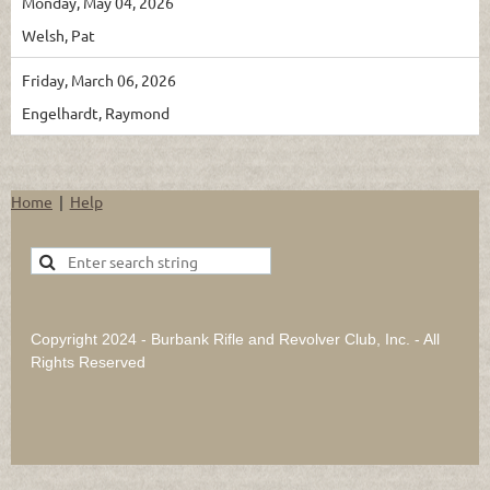
Monday, May 04, 2026
Welsh, Pat
Friday, March 06, 2026
Engelhardt, Raymond
Home
Help
Copyright 2024 - Burbank Rifle and Revolver Club, Inc. - All
Rights Reserved