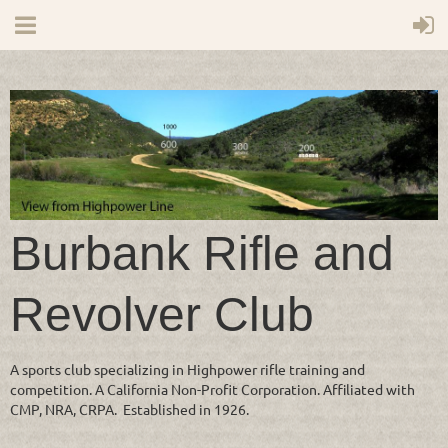
Burbank Rifle and
Revolver Club
A sports club specializing in Highpower rifle training and
competition. A California Non-Profit Corporation. Affiliated with
CMP, NRA, CRPA. Established in 1926.