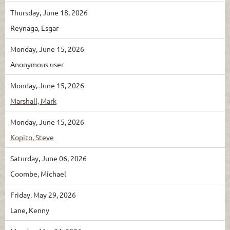
Thursday, June 18, 2026
Reynaga, Esgar
Monday, June 15, 2026
Anonymous user
Monday, June 15, 2026
Marshall, Mark
Monday, June 15, 2026
Kopito, Steve
Saturday, June 06, 2026
Coombe, Michael
Friday, May 29, 2026
Lane, Kenny