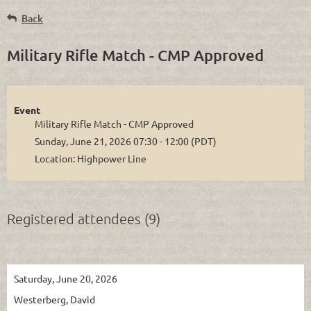
Back
Military Rifle Match - CMP Approved
Event
Military Rifle Match - CMP Approved
Sunday, June 21, 2026 07:30 - 12:00 (PDT)
Location: Highpower Line
Registered attendees (9)
Saturday, June 20, 2026
Westerberg, David