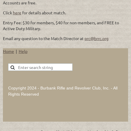
Accounts are free.
Click
here
for details about match.
Entry Fee: $30 for members, $40 for non-members, and FREE to
Active Duty Military.
Email any question to the Match Director at
prc@brrc.org
Home
Help
Copyright 2024 - Burbank Rifle and Revolver Club, Inc. - All
Rights Reserved