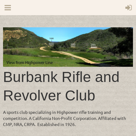
Burbank Rifle and
Revolver Club
A sports club specializing in Highpower rifle training and
competition. A California Non-Profit Corporation. Affiliated with
CMP, NRA, CRPA. Established in 1926.