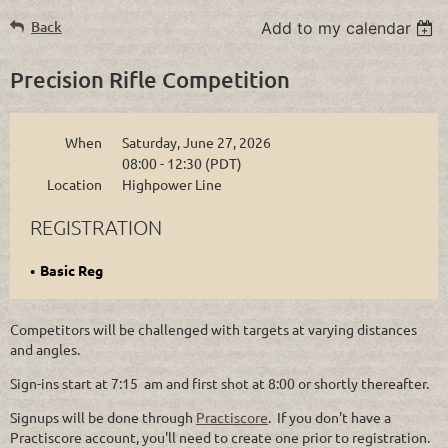
Back
Add to my calendar
Precision Rifle Competition
When
Saturday, June 27, 2026
08:00 - 12:30 (PDT)
Location
Highpower Line
REGISTRATION
Basic Reg
Competitors will be challenged with targets at varying distances
and angles.
Sign-ins start at 7:15 am and first shot at 8:00 or shortly thereafter.
Signups will be done through
Practiscore
. If you don't have a
Practiscore account, you'll need to create one prior to registration.